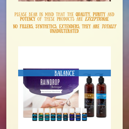
Please bear in mind that the
quality, purity
and
potency
of these products are
exceptional
.
No fillers, synthetics, extenders, they are
totally
unadulterated
.
Balance