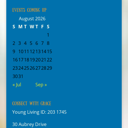
Events Coming Up
August 2026
S
M
T
W
T
F
S
1
2
3
4
5
6
7
8
9
10
11
12
13
14
15
16
17
18
19
20
21
22
23
24
25
26
27
28
29
30
31
« Jul
Sep »
Connect With Grace
Young Living ID: 203 1745
30 Aubrey Drive