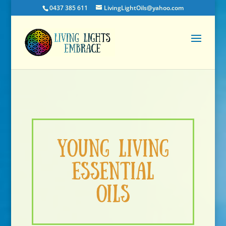
0437 385 611
LivingLightOils@yahoo.com
Young Living
Essential
Oils