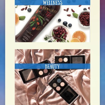
Wellness
Beauty