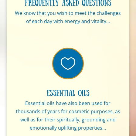
Frequently Asked Questions
We know that you wish to meet the challenges
of each day with energy and vitality...

Essential Oils
Essential oils have also been used for
thousands of years for cosmetic purposes, as
well as for their spiritually, grounding and
emotionally uplifting properties...