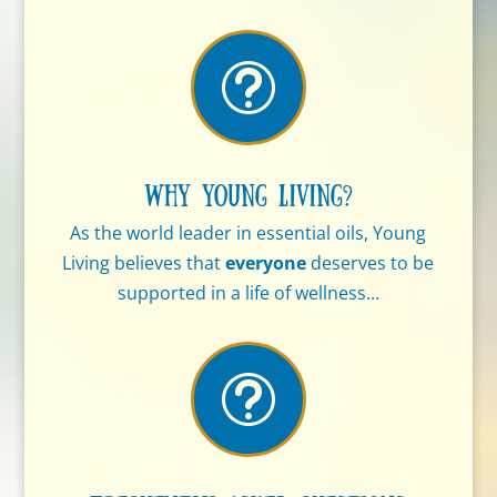
t
Why Young Living?
As the world leader in essential oils, Young
Living believes that
everyone
deserves to be
supported in a life of wellness...
t