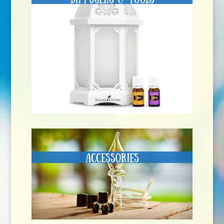
Accessories