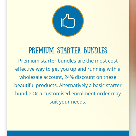

Premium Starter Bundles
Premium starter bundles are the most cost
effective way to get you up and running with a
wholesale account, 24% discount on these
beautiful products. Alternatively a basic starter
bundle Or a customised enrolment order may
suit your needs.