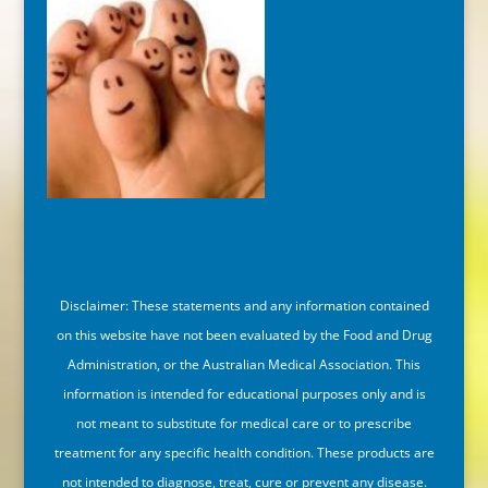
Disclaimer: These statements and any information contained
on this website have not been evaluated by the Food and Drug
Administration, or the Australian Medical Association. This
information is intended for educational purposes only and is
not meant to substitute for medical care or to prescribe
treatment for any specific health condition. These products are
not intended to diagnose, treat, cure or prevent any disease.