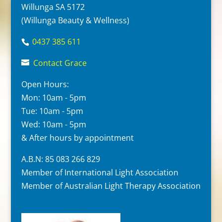
Willunga SA 5172
(Willunga Beauty & Wellness)
0437 385 611
Contact Grace
Open Hours:
Mon: 10am - 5pm
Tue: 10am - 5pm
Wed: 10am - 5pm
& After hours by appointment
A.B.N: 85 083 266 829
Member of International Light Association
Member of Australian Light Therapy Association