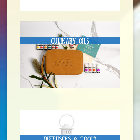
Culinary Oils
Diffusers & Tools