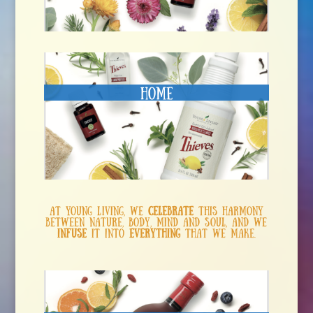
Home
At Young Living, we
celebrate
this harmony
between nature, body, mind and soul, and we
infuse
it into
everything
that we make.