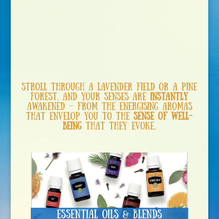
Stroll through a lavender field or a pine
forest, and your senses are
instantly
awakened – from the energising aromas
that envelop you to the
sense of well-
being
that they evoke….
Essential Oils & Blends