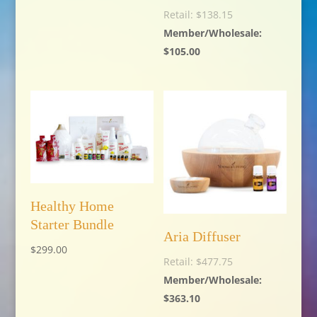
$
138.15
$
105.00
Healthy Home
Starter Bundle
Aria Diffuser
$
299.00
$
477.75
$
363.10