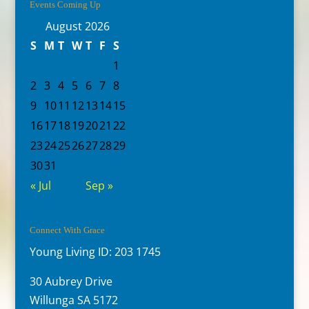
Events Coming Up
August 2026
S
M
T
W
T
F
S
1
2
3
4
5
6
7
8
9
10
11
12
13
14
15
16
17
18
19
20
21
22
23
24
25
26
27
28
29
30
31
« Jul
Sep »
Connect With Grace
Young Living ID: 203 1745
30 Aubrey Drive
Willunga SA 5172