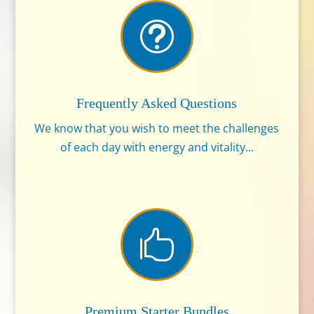
t
Frequently Asked Questions
We know that you wish to meet the challenges
of each day with energy and vitality...

Premium Starter Bundles