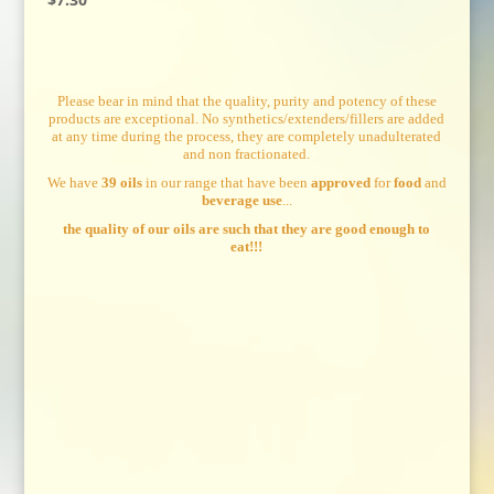
Please bear in mind that the quality, purity and potency of these
products are exceptional. No synthetics/extenders/fillers are added
at any time during the process, they are completely unadulterated
and non fractionated.
We have
39 oils
in our range that have been
approved
for
food
and
beverage use
...
the quality of our oils are such that they are good enough to
eat!!!