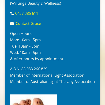
(Willunga Beauty & Wellness)
0437 385 611
Contact Grace
Open Hours:
Mon: 10am - 5pm
Tue: 10am - 5pm
Wed: 10am - 5pm
& After hours by appointment
A.B.N: 85 083 266 829
Member of International Light Association
Member of Australian Light Therapy Association