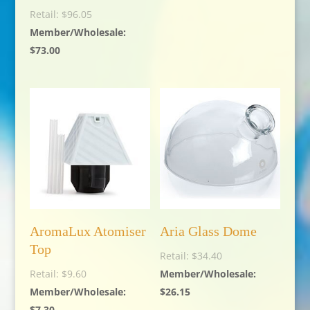
$
96.05
$
73.00
AromaLux Atomiser
Aria Glass Dome
Top
$
34.40
$
9.60
$
26.15
$
7.30