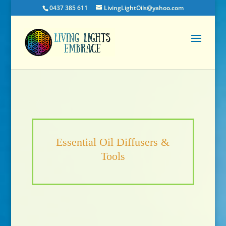
0437 385 611
LivingLightOils@yahoo.com
Essential Oil Diffusers &
Tools