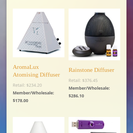
AromaLux
Rainstone Diffuser
Atomising Diffuser
$
376.45
$
234.20
$
286.10
$
178.00