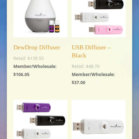
DewDrop Diffuser
USB Diffuser –
Black
$
139.55
$
48.70
$
106.05
$
37.00