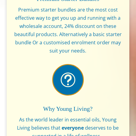
Premium starter bundles are the most cost
effective way to get you up and running with a
wholesale account, 24% discount on these
beautiful products. Alternatively a basic starter
bundle Or a customised enrolment order may
suit your needs.
t
Why Young Living?
As the world leader in essential oils, Young
Living believes that
everyone
deserves to be