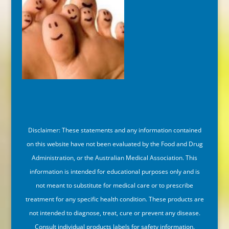
Disclaimer: These statements and any information contained
on this website have not been evaluated by the Food and Drug
Administration, or the Australian Medical Association. This
information is intended for educational purposes only and is
not meant to substitute for medical care or to prescribe
treatment for any specific health condition. These products are
not intended to diagnose, treat, cure or prevent any disease.
Consult individual products labels for safety information.