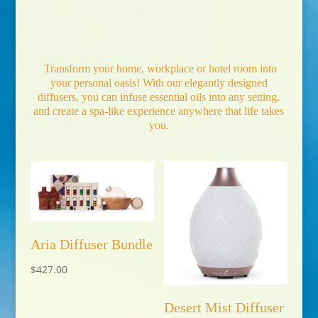
Transform your home, workplace or hotel room into
your personal oasis! With our elegantly designed
diffusers, you can infuse essential oils into any setting,
and create a spa-like experience anywhere that life takes
you.
Aria Diffuser Bundle
$
427.00
Desert Mist Diffuser