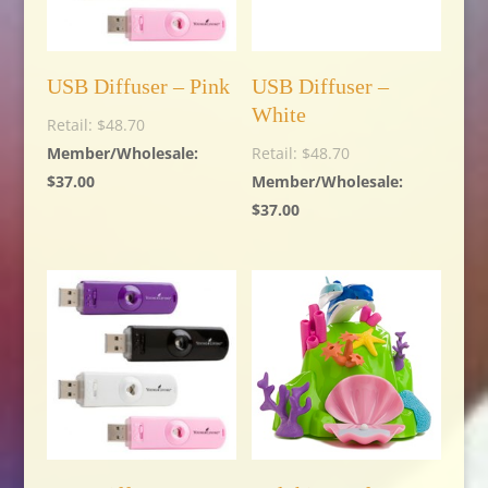
USB Diffuser – Pink
USB Diffuser –
White
$
48.70
$
48.70
$
37.00
$
37.00