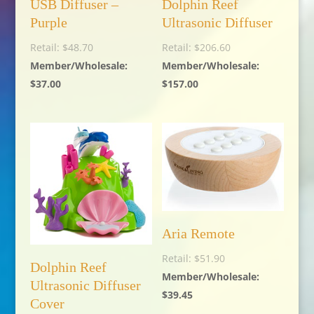
USB Diffuser –
Dolphin Reef
Purple
Ultrasonic Diffuser
$
48.70
$
206.60
$
37.00
$
157.00
Aria Remote
$
51.90
Dolphin Reef
Ultrasonic Diffuser
$
39.45
Cover