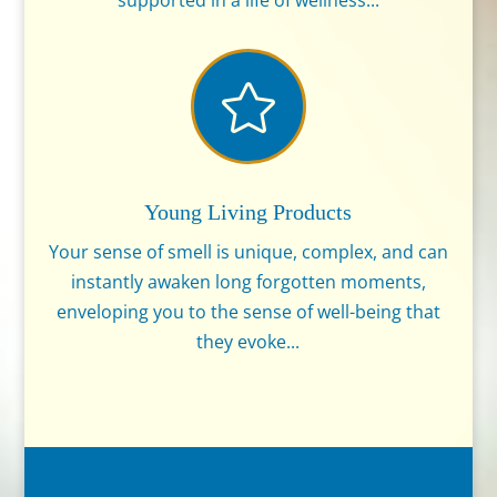
supported in a life of wellness...

Young Living Products
Your sense of smell is unique, complex, and can
instantly awaken long forgotten moments,
enveloping you to the sense of well-being that
they evoke...